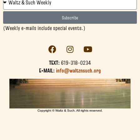
Subscribe
(Weekly e-mails include special events.)
TEXT:
619-318-0234
E•MAIL:
info@waltznsuch.org
Copyright © Waltz & Such. All rights reserved.