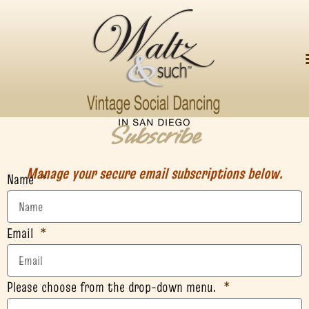
Subscribe
Manage your secure email subscriptions below.
Name
Email
Please choose from the drop-down menu.