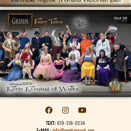
TEXT:
619-318-0234
E•MAIL:
info@waltznsuch.org