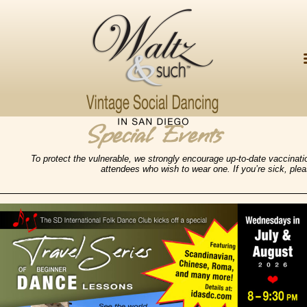
Special Events
To protect the vulnerable,
we strongly encourage up-to-date vaccinati
attendees who wish to wear one. If you’re sick, ple