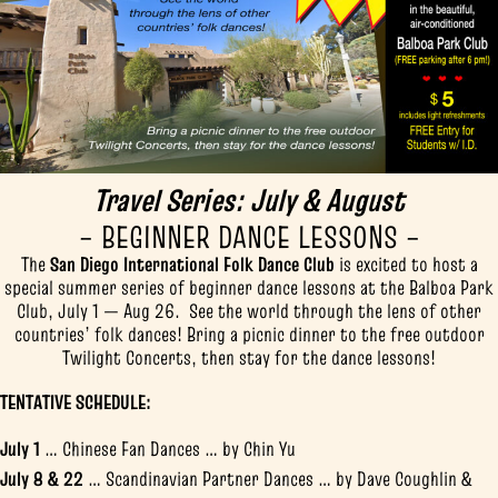
Travel Series: July & August
– BEGINNER DANCE LESSONS –
The
San Diego International Folk Dance Club
is excited to host a
special summer series of beginner dance lessons at the Balboa Park
Club, July 1 — Aug 26. See the world through the lens of other
countries’ folk dances! Bring a picnic dinner to the free outdoor
Twilight Concerts, then stay for the dance lessons!
TENTATIVE SCHEDULE:
July 1
… Chinese Fan Dances … by Chin Yu
July 8 & 22
… Scandinavian Partner Dances … by Dave Coughlin &