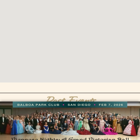
Past Events