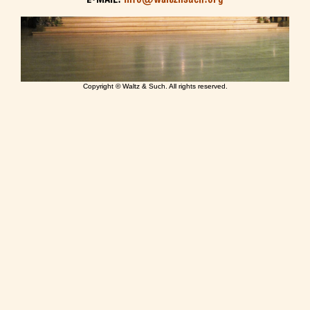
Copyright © Waltz & Such. All rights reserved.