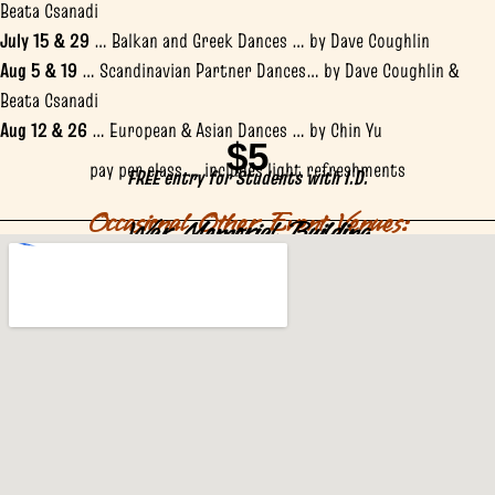
Beata Csanadi
July 15 & 29
… Balkan and Greek Dances … by Dave Coughlin
Aug 5 & 19
… Scandinavian Partner Dances… by Dave Coughlin &
Beata Csanadi
Aug 12 & 26
… European & Asian Dances … by Chin Yu
$5
pay per class … includes light refreshments
FREE entry for Students with I.D.
Occasional Other Event Venues:
War Memorial Building